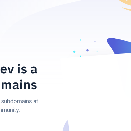
ev is a
omains
 subdomains at
mmunity.