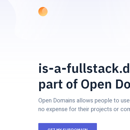
is-a-fullstack.d
part of Open D
Open Domains allows people to use
no expense for their projects or co